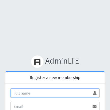
Admin
LTE
Register a new membership