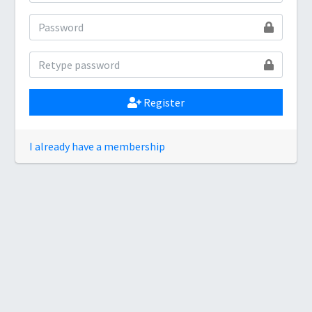
Register
I already have a membership