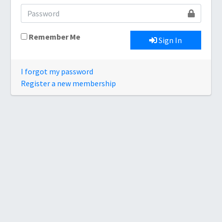
Remember Me
Sign In
I forgot my password
Register a new membership