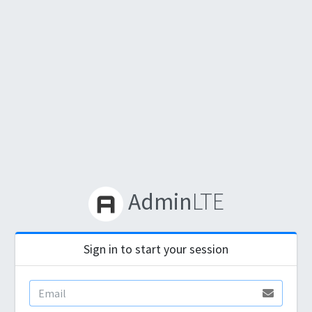
Admin
LTE
Sign in to start your session